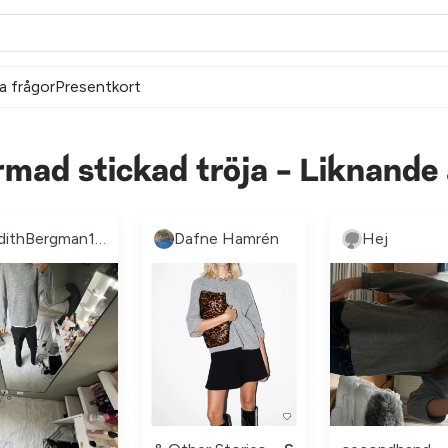
a frågor
Presentkort
rmad stickad tröja - Liknande
EdithBergman156767
Dafne Hamrén
Hej