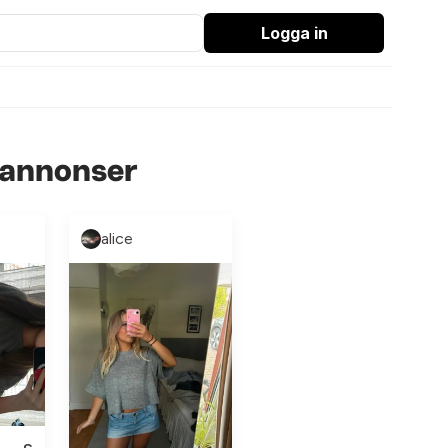
Logga in
 annonser
alice