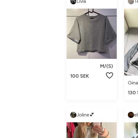
Livia
T
M/(S)
100 SEK
Gina
130
Joline💕
e