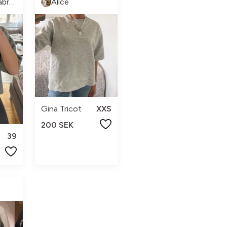
Mariam Almabrok
Alice
Gina Tricot
XXS
200 SEK
39