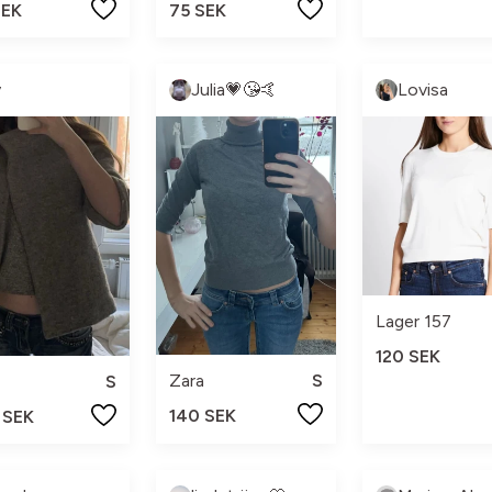
SEK
75 SEK
v
Julia💗😘🤙
Lovisa
Lager 157
120 SEK
Zara
S
S
140 SEK
 SEK