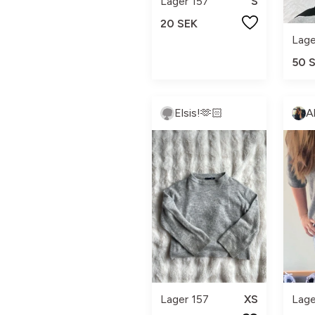
Lager 157
S
20 SEK
Lage
50 
Elsis!🫶🏻
A
Lage
Lager 157
XS