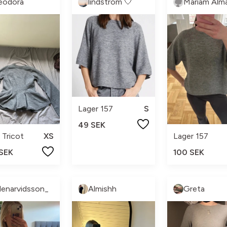
eodora
lindström 🤍
Lager 157
S
49 SEK
 Tricot
XS
Lager 157
 SEK
100 SEK
llenarvidsson_
Almishh
Greta