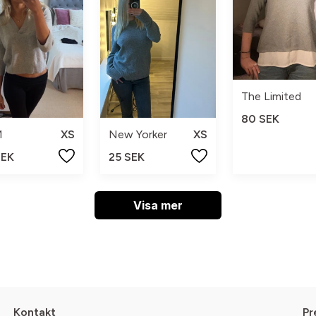
The Limited
80 SEK
M
XS
New Yorker
XS
SEK
25 SEK
Visa mer
Kontakt
Pr