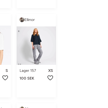
Ellinor
S
Lager 157
XS
100 SEK