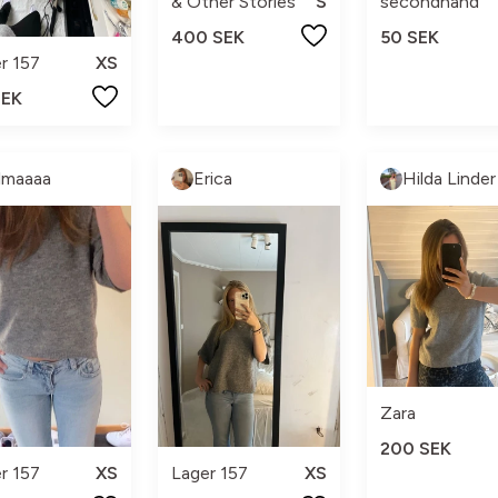
& Other Stories
S
secondhand
400 SEK
50 SEK
r 157
XS
SEK
lmaaaa
Erica
Hilda Linder
Zara
200 SEK
r 157
XS
Lager 157
XS