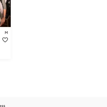
M
ess