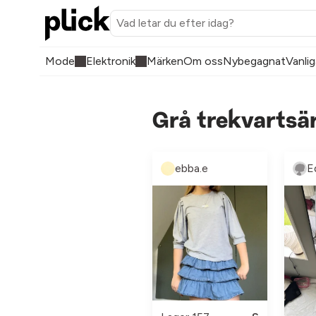
Mode
Elektronik
Märken
Om oss
Nybegagnat
Vanlig
Grå trekvartsä
ebba.e