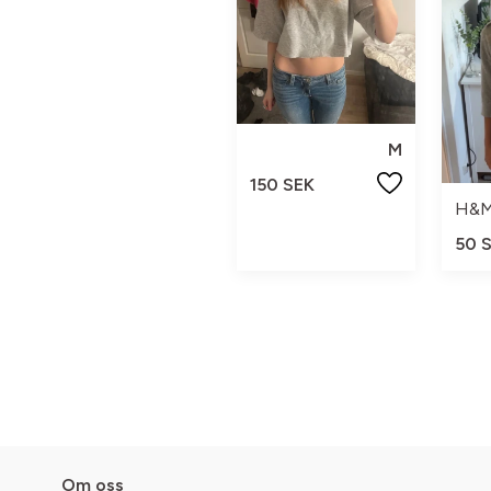
M
150 SEK
H&
50 
Om oss