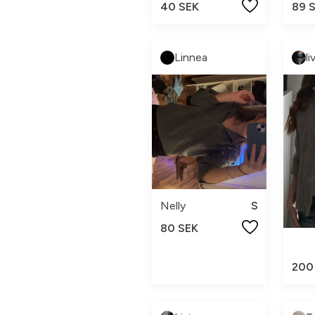
89 
40 SEK
Linnea
li
Nelly
S
80 SEK
200