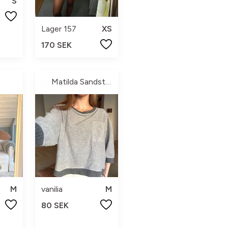
S
Lager 157
XS
170 SEK
Matilda Sandström
M
vanilia
M
80 SEK