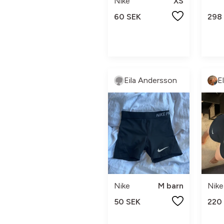
Nike
XS
60 SEK
298
Eila Andersson
E
Nike
M barn
Nike
50 SEK
220