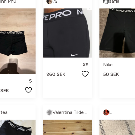
inh Phu
🥰
safia
XS
Nike
260 SEK
50 SEK
S
 SEK
ltea
Valentina Tilderkvist
L