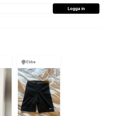
Logga in
Ebba