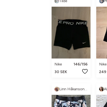
Tilde
M
Nike
146/156
Nike
30 SEK
249
Linn Håkanson Dahlberg
A