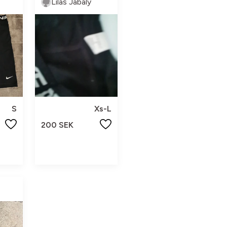
Lilas Jabaly
S
Xs-L
200 SEK