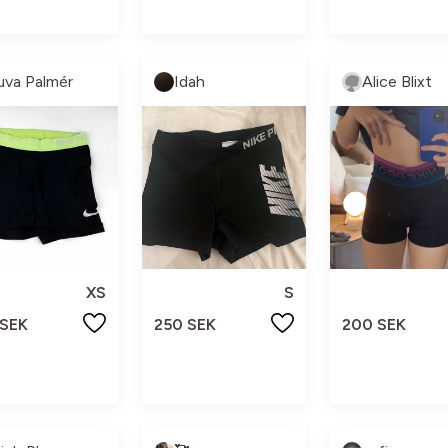
uva Palmér
Idah
Alice Blixt
XS
S
 SEK
250 SEK
200 SEK