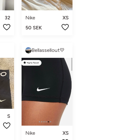
32
Nike
XS
50 SEK
Bellassellout💛
S
Nike
XS