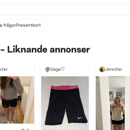
a frågor
Presentkort
s - Liknande annonser
ster
Saga🤍
Jennifer