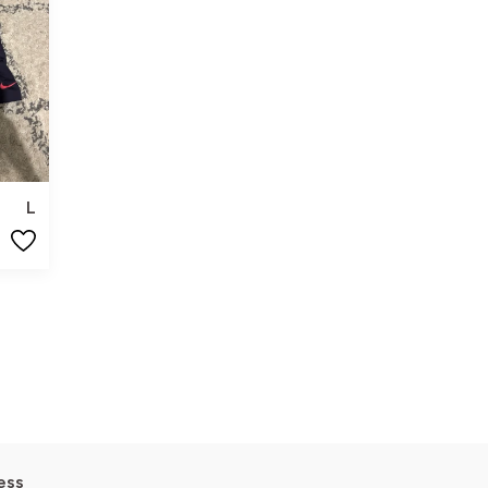
L
ess