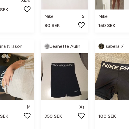
Xs/s
 SEK
Nike
S
Nike
80 SEK
150 SEK
lina Nilsson
Jeanette Aulin
Isabella ⚡️
M
Xs
 SEK
350 SEK
100 SEK