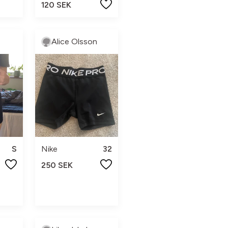
120 SEK
Alice Olsson
S
Nike
32
250 SEK