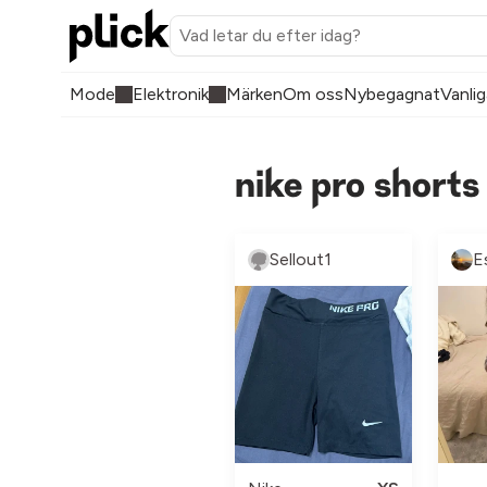
Mode
Elektronik
Märken
Om oss
Nybegagnat
Vanlig
nike pro short
Sellout1
E