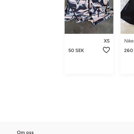
XS
Nike
50 SEK
260
Om oss