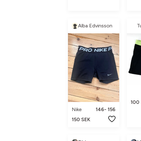
Alba Edvinsson
T
100
Nike
146- 156
150 SEK