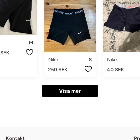
M
 SEK
Nike
S
Nike
250 SEK
40 SEK
Visa mer
Kontakt
Pr