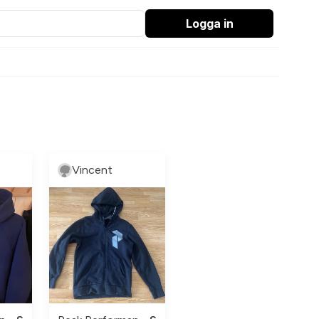
Logga in
Vincent