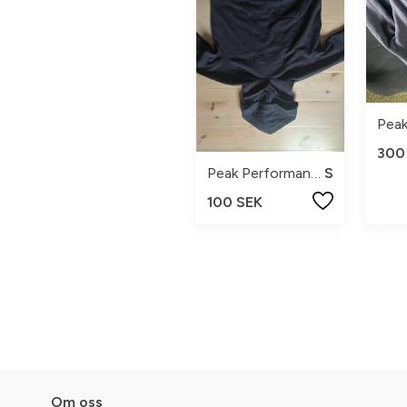
300
Peak Performance
S
100 SEK
Om oss