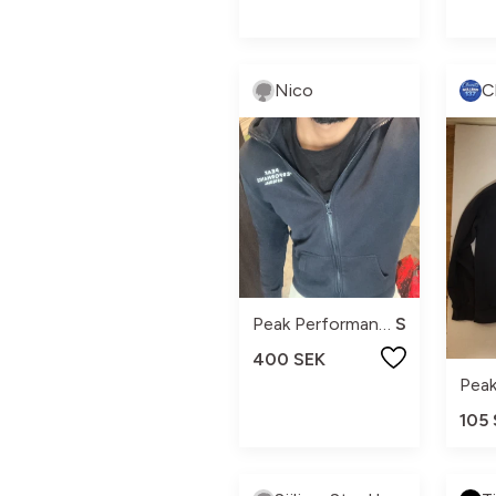
Nico
Peak Performance
S
400 SEK
105