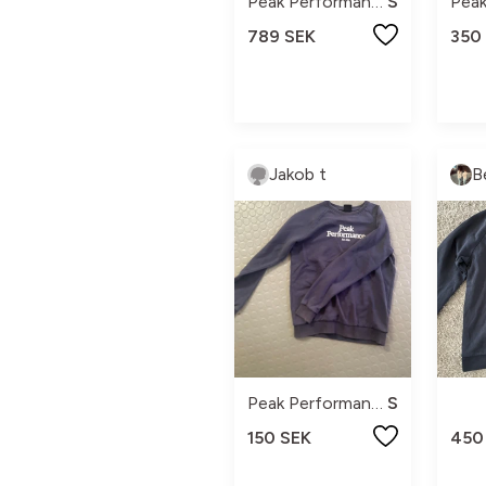
Peak Performance
S
789 SEK
350
Jakob t
B
Peak Performance
S
150 SEK
450