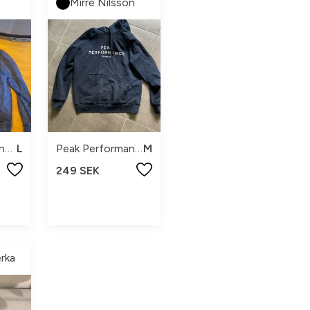
Mirre Nilsson
Peak performance
L
Peak Performance
M
249 SEK
rka