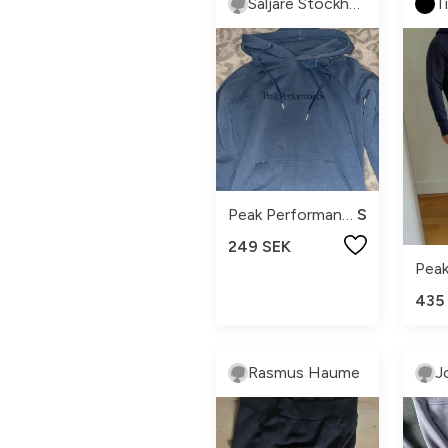
Säljare Stockholm
T
Peak Performance
S
249 SEK
435
Rasmus Haume