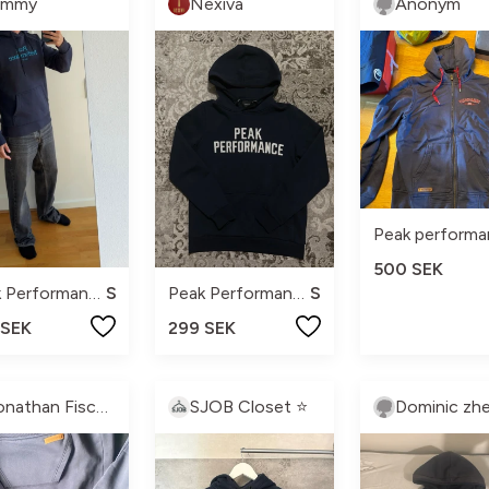
immy
Nexiva
Anonym
500 SEK
Peak Performance
S
Peak Performance
S
 SEK
299 SEK
Jonathan Fischer
SJOB Closet ⭐️
Dominic zhe