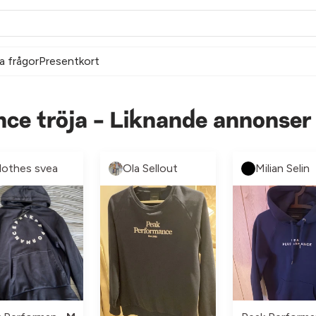
a frågor
Presentkort
ce tröja - Liknande annonser
lothes svea
Ola Sellout
Milian Selin