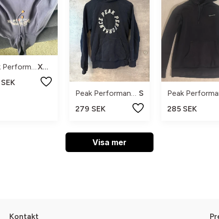
Peak Performance
XL M
 SEK
Peak Performance
S
279 SEK
285 SEK
Visa mer
Kontakt
Pr