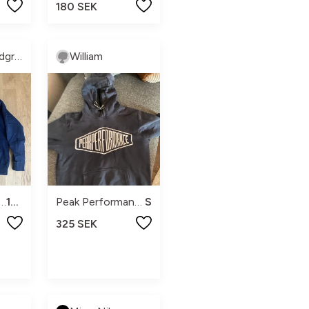
180 SEK
Kristina Lundgren
William
k performance
160
Peak Performance
S
325 SEK