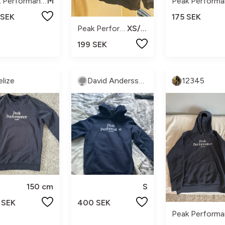
Peak Performance
M
 SEK
175 SEK
Peak Performance
XS/170
199 SEK
elize
David Andersson
12345
150 cm
S
 SEK
400 SEK