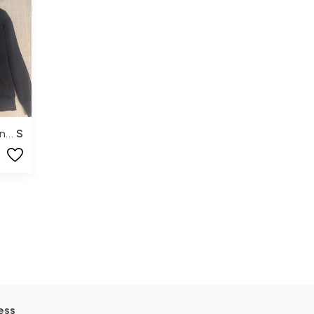
Peak Performance
S
ess