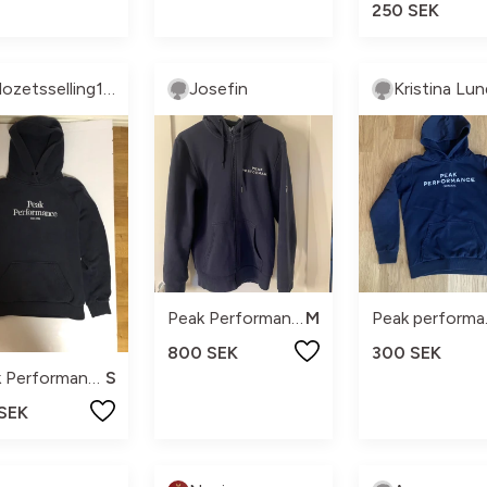
250 SEK
Clozetsselling137
Josefin
Peak Performance
M
Pea
800 SEK
300 SEK
Peak Performance
S
 SEK