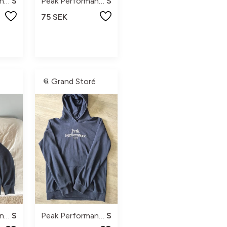
Peak Performance
S
Peak Performance
S
75 SEK
Grand Storé
Peak Performance
S
Peak Performance
S