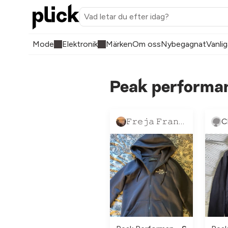
Mode
Elektronik
Märken
Om oss
Nybegagnat
Vanlig
Peak performan
𝙵𝚛𝚎𝚓𝚊 𝙵𝚛𝚊𝚗𝚣𝚎́𝚗 💗
C