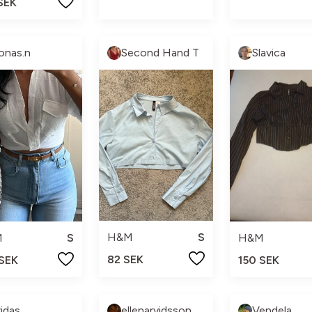
SEK
onas.n
Second Hand T
Slavica
H&M
S
M
S
H&M
82 SEK
 SEK
150 SEK
ridas
ellenarvidsson_
Vendela