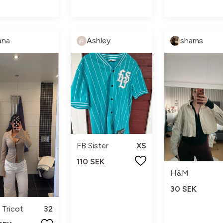
ana
Ashley
shams
FB Sister
XS
110 SEK
H&M
30 SEK
 Tricot
32