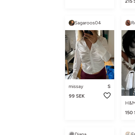
215 
Sagaroos04
R
missay
S
99 SEK
H&
150
Diana
F