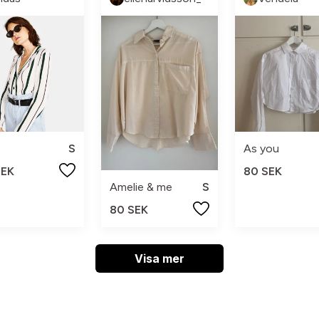
S
As you
SEK
80 SEK
Amelie & me
S
80 SEK
Visa mer