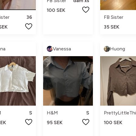
FB Sister
dam xs
100 SEK
ister
36
FB Sister
 SEK
35 SEK
nna
Vanessa
Huong
M
S
H&M
S
PrettyLittleTh
SEK
95 SEK
100 SEK