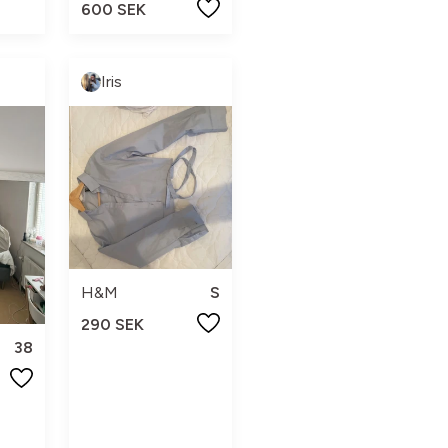
600 SEK
Iris
H&M
S
290 SEK
38