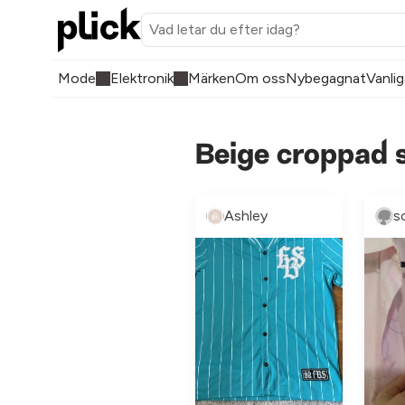
Mode
Elektronik
Märken
Om oss
Nybegagnat
Vanlig
Beige croppad s
Ashley
s