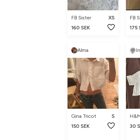
FB Sister
XS
FB S
160 SEK
175
Alma
I
Gina Tricot
S
H&
150 SEK
30 