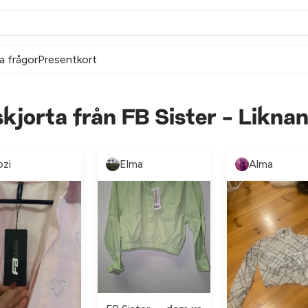
a frågor
Presentkort
kjorta från FB Sister - Likna
ozi
Elma
Alma