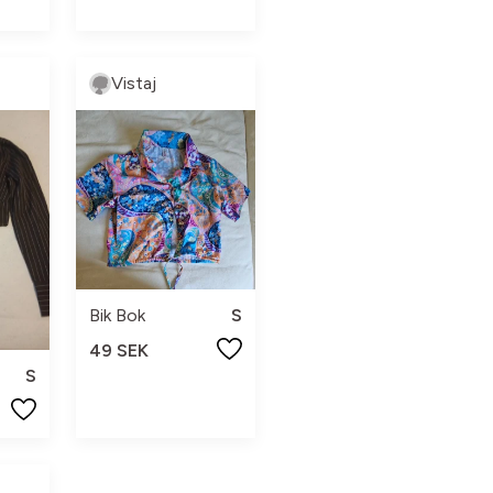
Vistaj
Bik Bok
S
49 SEK
S