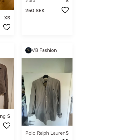
Zara
S
250 SEK
XS
VB Fashion
ing
S
Polo Ralph Lauren
S