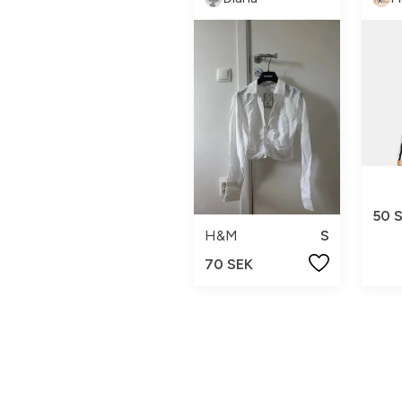
50 
H&M
S
70 SEK