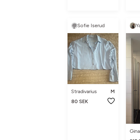
Sofie Iserud
Y
Stradivarius
M
80 SEK
Gina