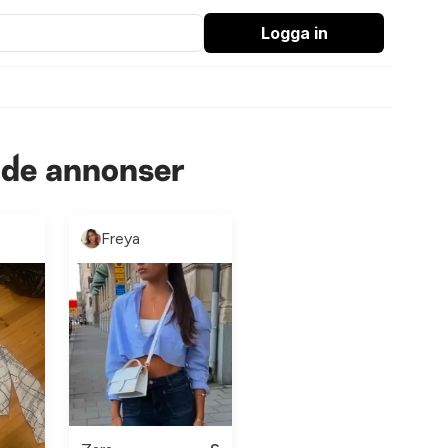
Logga in
nde annonser
Freya