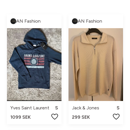
AN Fashion
AN Fashion
Yves Saint Laurent
S
Jack & Jones
S
1099 SEK
299 SEK