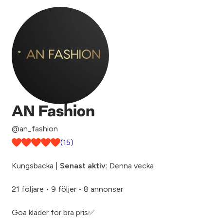
AN Fashion
@an_fashion
(15)
Kungsbacka |
Senast aktiv:
Denna vecka
21 följare
•
9 följer
•
8 annonser
Goa kläder för bra pris✅