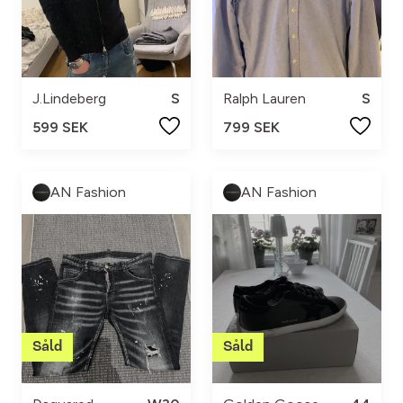
J.Lindeberg
S
Ralph Lauren
S
599 SEK
799 SEK
AN Fashion
AN Fashion