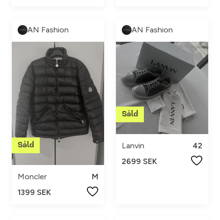
AN Fashion
AN Fashion
Lanvin
42
2699 SEK
Moncler
M
1399 SEK