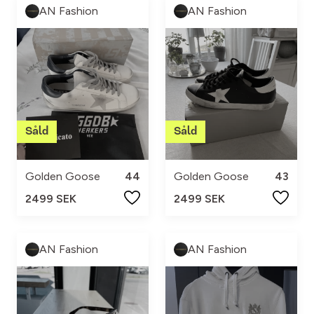
AN Fashion
AN Fashion
Golden Goose
44
Golden Goose
43
2499 SEK
2499 SEK
AN Fashion
AN Fashion