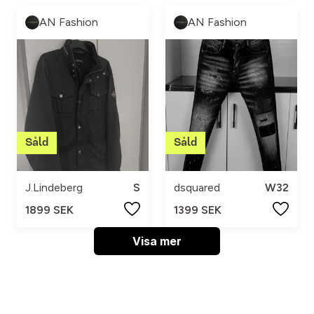
AN Fashion
AN Fashion
J.Lindeberg
S
dsquared
W32
1899 SEK
1399 SEK
Visa mer