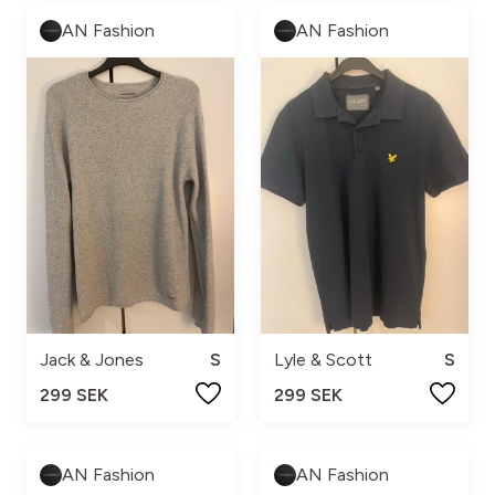
AN Fashion
AN Fashion
Jack & Jones
S
Lyle & Scott
S
299 SEK
299 SEK
AN Fashion
AN Fashion