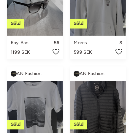
Ray-Ban
56
Morris
S
1199 SEK
599 SEK
AN Fashion
AN Fashion