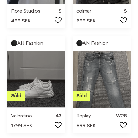
Fiore Studios
S
colmar
S
499 SEK
699 SEK
AN Fashion
AN Fashion
Valentino
43
Replay
W28
1799 SEK
899 SEK