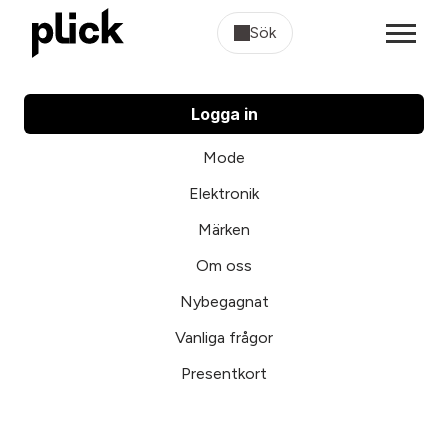
Sök
Logga in
Mode
Elektronik
Märken
Om oss
Nybegagnat
Vanliga frågor
Presentkort