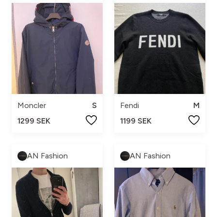
Moncler
S
Fendi
M
1299 SEK
1199 SEK
AN Fashion
AN Fashion