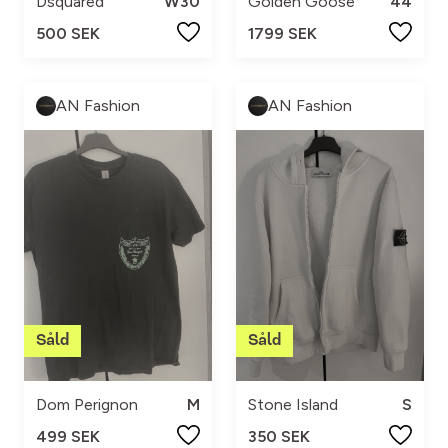
Dsquared
W30
Golden Goose
44
500 SEK
1799 SEK
AN Fashion
AN Fashion
Dom Perignon
M
Stone Island
S
499 SEK
350 SEK