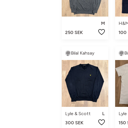
M
H&
250 SEK
100
Bilal Kahsay
B
Lyle & Scott
L
Lyle
300 SEK
150