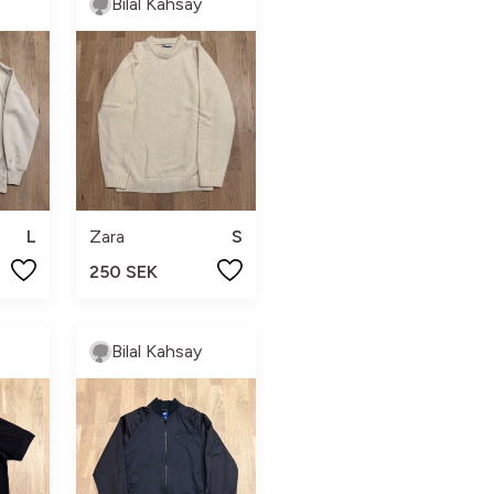
Bilal Kahsay
L
Zara
S
250 SEK
Bilal Kahsay