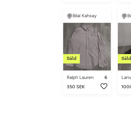
Bilal Kahsay
B
Ralph Lauren
6
Lanv
350 SEK
100