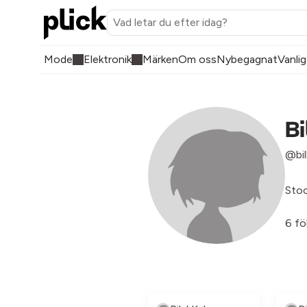
Mode
Elektronik
Märken
Om oss
Nybegagnat
Vanlig
Bi
@bil
Sto
6 fö