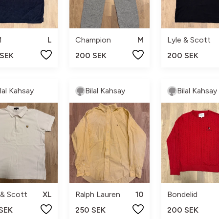
M
L
Champion
M
Lyle & Scott
 SEK
200 SEK
200 SEK
ilal Kahsay
Bilal Kahsay
Bilal Kahsay
 & Scott
XL
Ralph Lauren
10
Bondelid
 SEK
250 SEK
200 SEK