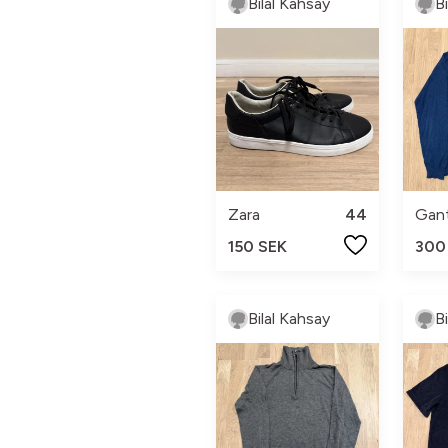
Bilal Kahsay
B
Zara
44
Gan
150 SEK
300
Bilal Kahsay
B