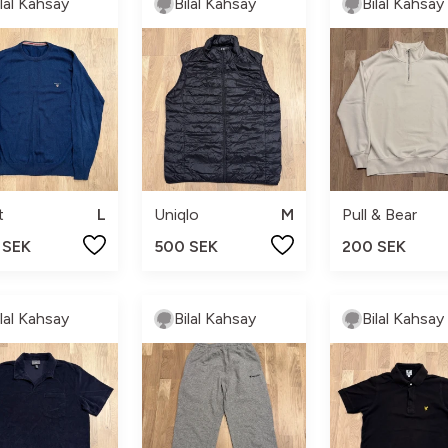
ilal Kahsay
Bilal Kahsay
Bilal Kahsay
t
L
Uniqlo
M
Pull & Bear
 SEK
500 SEK
200 SEK
ilal Kahsay
Bilal Kahsay
Bilal Kahsay