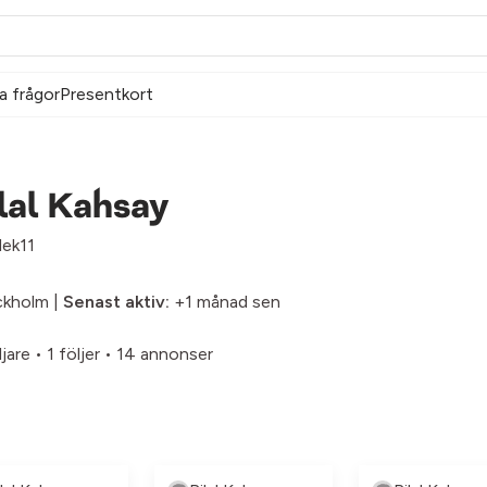
a frågor
Presentkort
lal Kahsay
lek11
ckholm |
Senast aktiv:
+1 månad sen
ljare
•
1 följer
•
14 annonser