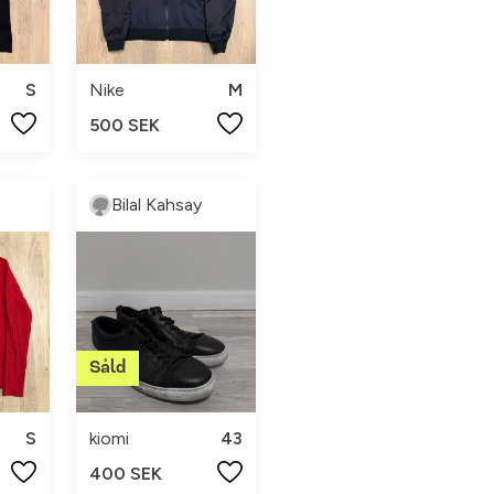
S
Nike
M
500 SEK
Bilal Kahsay
S
kiomi
43
400 SEK