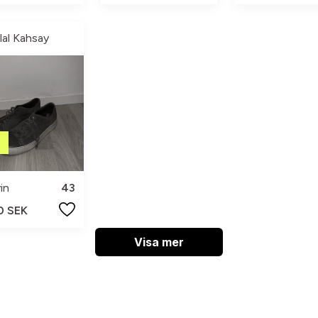
ilal Kahsay
in
43
0 SEK
Visa mer