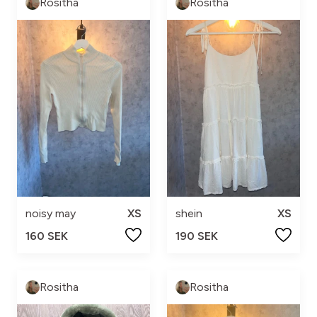
Rositha
Rositha
noisy may
XS
shein
XS
160 SEK
190 SEK
Rositha
Rositha