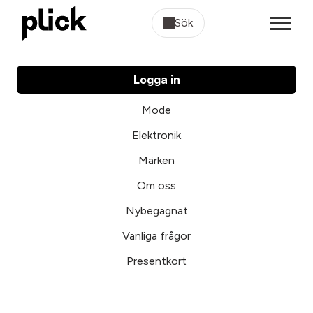
Sök
Logga in
Mode
Elektronik
Märken
Om oss
Nybegagnat
Vanliga frågor
Presentkort