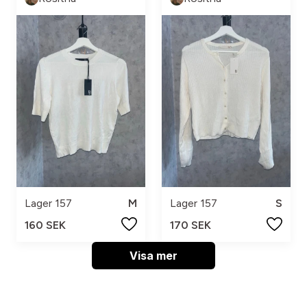
Lager 157
M
Lager 157
S
160 SEK
170 SEK
Visa mer