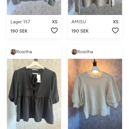
Lager 157
XS
AMISU
XS
190 SEK
190 SEK
Rositha
Rositha