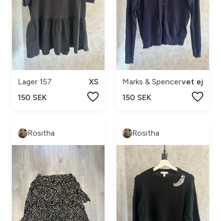
Lager 157
XS
Marks & Spencer
vet ej
150 SEK
150 SEK
Rositha
Rositha