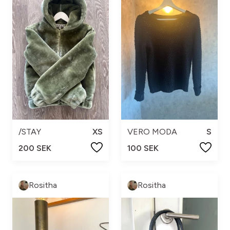
/STAY
XS
VERO MODA
S
200 SEK
100 SEK
Rositha
Rositha