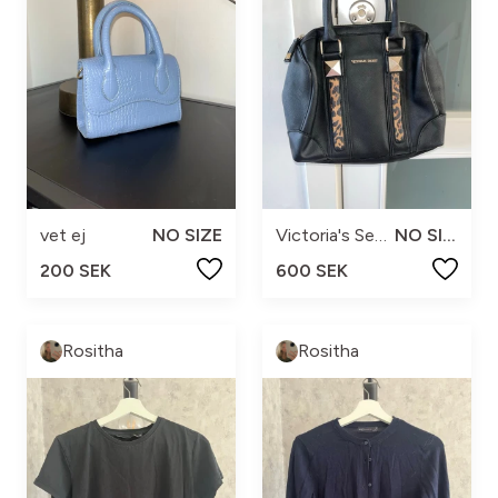
vet ej
NO SIZE
Victoria's Secret
NO SIZE
200 SEK
600 SEK
Rositha
Rositha