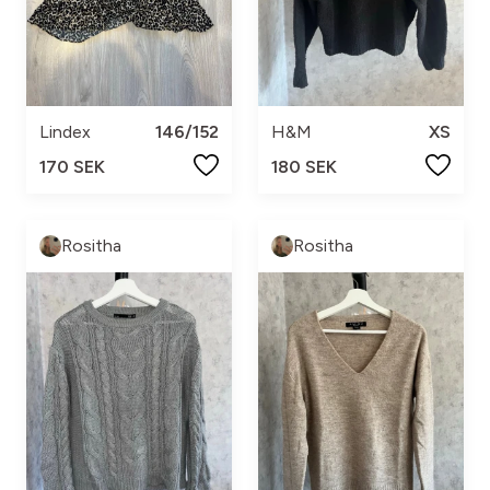
Lindex
146/152
H&M
XS
170 SEK
180 SEK
Rositha
Rositha