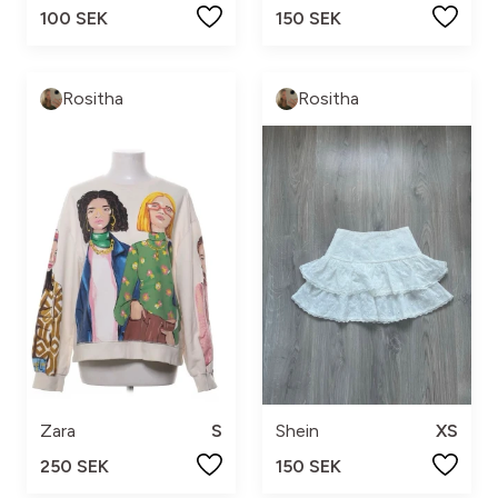
100 SEK
150 SEK
Rositha
Rositha
Zara
S
Shein
XS
250 SEK
150 SEK