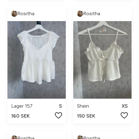
Rositha
Rositha
Lager 157
S
Shein
XS
160 SEK
150 SEK
Rositha
Rositha