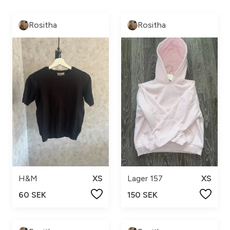
Rositha
Rositha
H&M
XS
Lager 157
XS
60 SEK
150 SEK