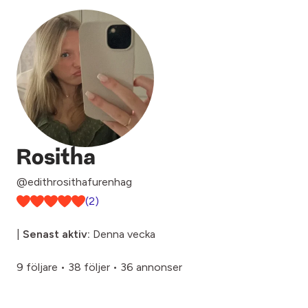
Rositha
@edithrosithafurenhag
(2)
|
Senast aktiv:
Denna vecka
9 följare
•
38 följer
•
36 annonser