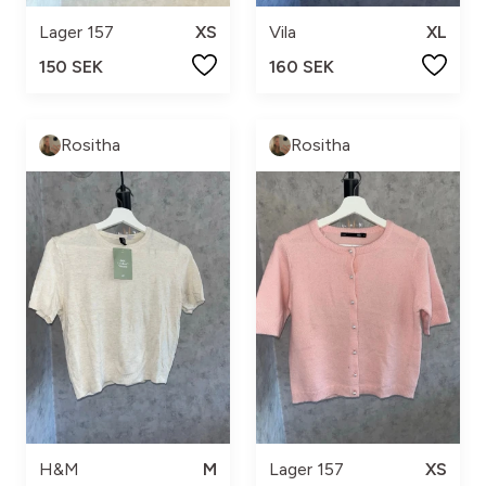
Lager 157
XS
Vila
XL
150 SEK
160 SEK
Rositha
Rositha
H&M
M
Lager 157
XS