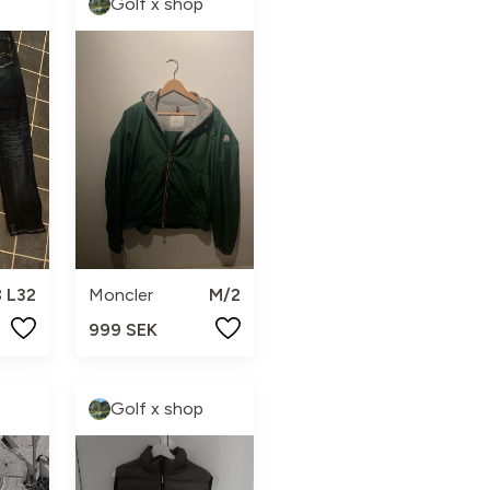
Golf x shop
 L32
Moncler
M/2
999 SEK
Golf x shop