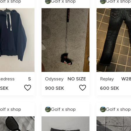
olf x shop
Golf x shop
Golf x shop
sedress
S
Odyssey
NO SIZE
Replay
W28
 SEK
900 SEK
600 SEK
olf x shop
Golf x shop
Golf x shop