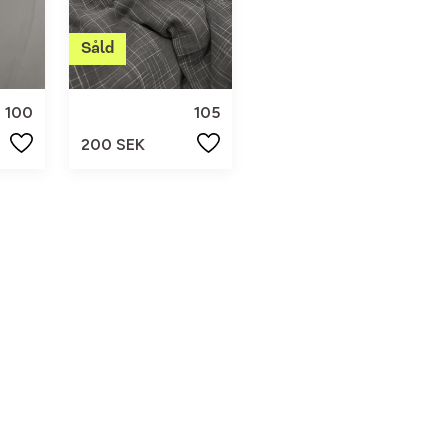
100
105
200 SEK