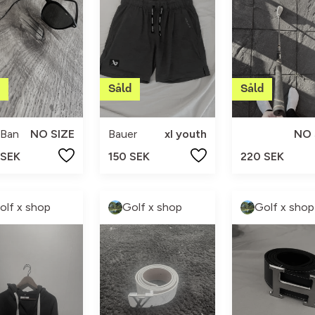
-Ban
NO SIZE
Bauer
xl youth
NO 
 SEK
150 SEK
220 SEK
olf x shop
Golf x shop
Golf x shop