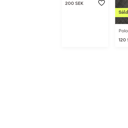
200 SEK
120