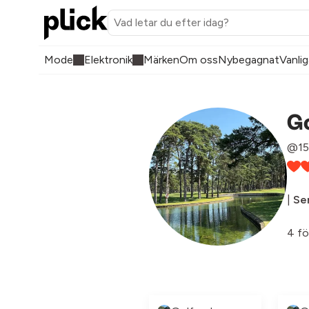
Mode
Elektronik
Märken
Om oss
Nybegagnat
Vanlig
Go
@15
|
Sen
4 fö