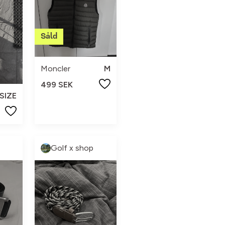
Moncler
M
499 SEK
SIZE
Golf x shop