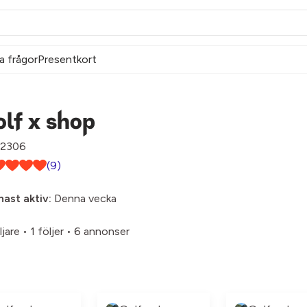
a frågor
Presentkort
lf x shop
2306
(9)
ast aktiv:
Denna vecka
ljare
•
1 följer
•
6 annonser