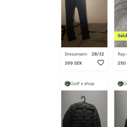
Dressmann
28/32
Ray
399 SEK
250
Golf x shop
G