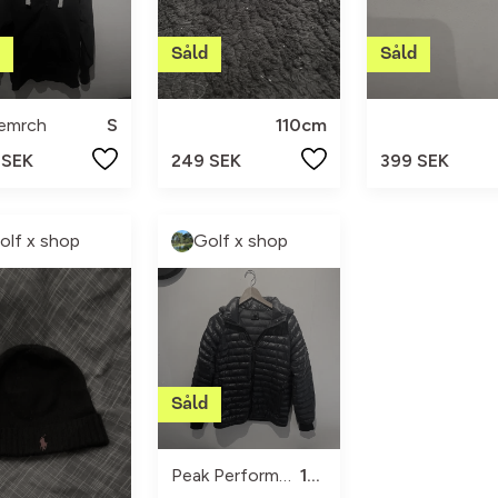
semrch
S
110cm
 SEK
249 SEK
399 SEK
olf x shop
Golf x shop
Peak Performance
170