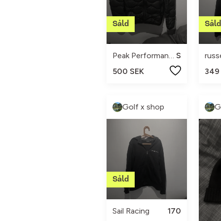
Peak Performance
S
rus
500 SEK
349
Golf x shop
G
Sail Racing
170