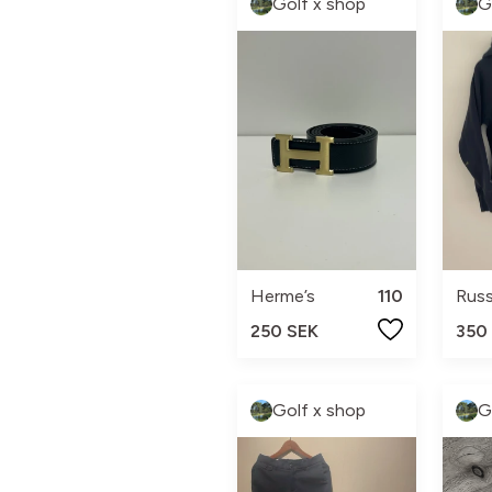
Golf x shop
G
Herme’s
110
Rus
250 SEK
350
Golf x shop
G