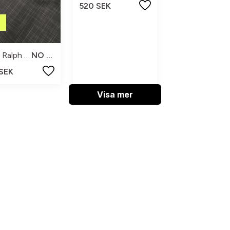
520 SEK
Polo Ralph Lauren
NO SIZE
 SEK
Visa mer