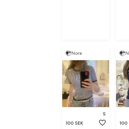
Nora
N
S
100 SEK
100