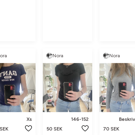
ora
Nora
Nora
Xs
146-152
Beskri
 SEK
50 SEK
70 SEK