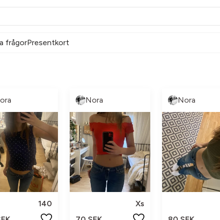
a frågor
Presentkort
ora
Nora
Nora
140
Xs
SEK
70 SEK
80 SEK