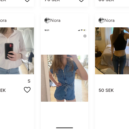
ora
Nora
Nora
S
SEK
50 SEK