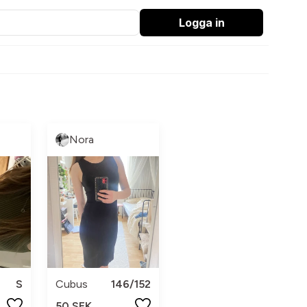
Logga in
Nora
S
Cubus
146/152
50 SEK