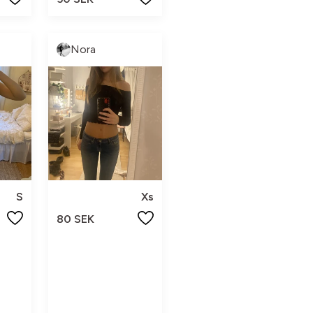
Nora
S
Xs
80 SEK