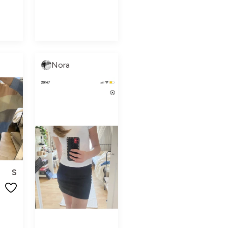
Nora
S