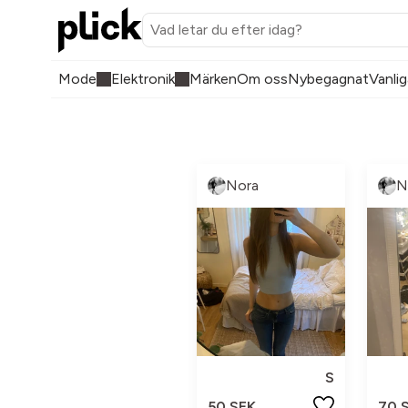
Mode
Elektronik
Märken
Om oss
Nybegagnat
Vanlig
Nora
N
S
50 SEK
70 