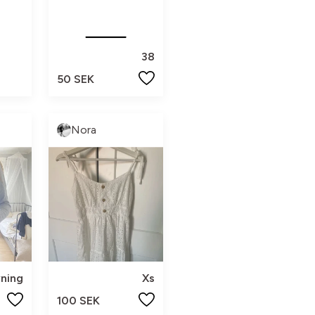
38
50 SEK
Nora
vning
Xs
100 SEK