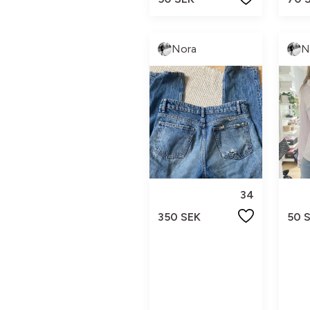
Nora
N
34
350 SEK
50 