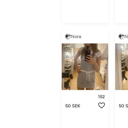
Nora
N
152
50 SEK
50 