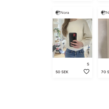
Nora
N
S
50 SEK
70 