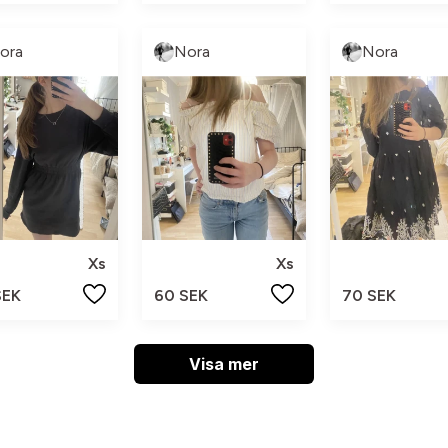
ora
Nora
Nora
Xs
Xs
SEK
60 SEK
70 SEK
Visa mer