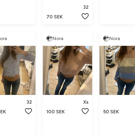
32
70 SEK
ora
Nora
Nora
32
Xs
SEK
100 SEK
50 SEK