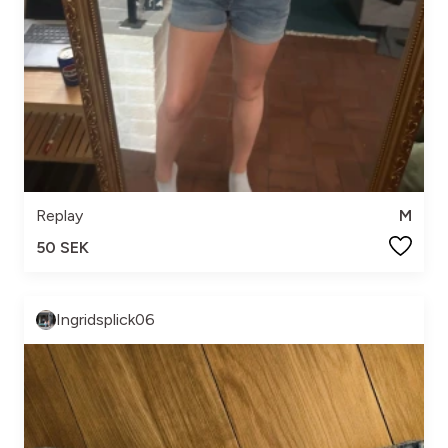
Replay
M
50 SEK
Ingridsplick06