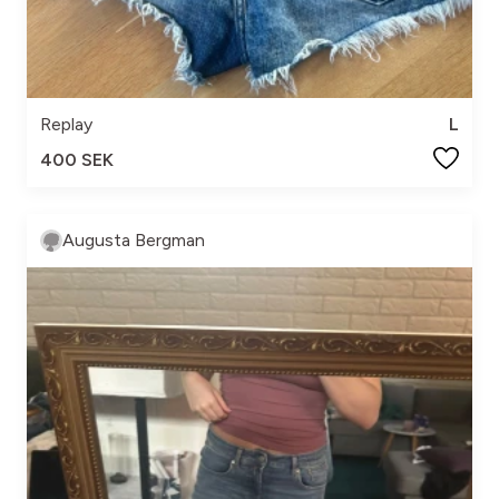
Replay
L
400 SEK
Augusta Bergman